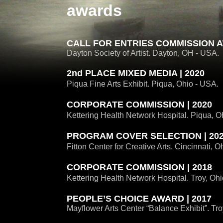
awards
CALL FOR ENTRIES COMMISSION A
Dayton Society of Artist. Dayton, OH - USA.
2nd PLACE MIXED MEDIA | 2020
Piqua Fine Arts Exhibit. Piqua, Ohio - USA.
CORPORATE COMMISSION | 2020
Kettering Health Network Hospital. Piqua, O
PROGRAM COVER SELECTION | 20
Fitton Center for Creative Arts. Cincinnati, O
CORPORATE COMMISSION | 2018
Kettering Health Network Hospital. Troy, Oh
PEOPLE’S CHOICE AWARD | 2017
Mayflower Arts Center “Balance Exhibit”. Tro