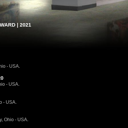
WARD | 2021
hio - USA.
20
hio - USA.
io - USA.
y, Ohio - USA.